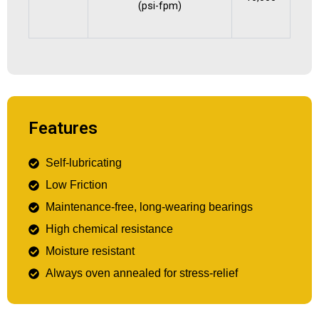
(psi-fpm)
Features
Self-lubricating
Low Friction
Maintenance-free, long-wearing bearings
High chemical resistance
Moisture resistant
Always oven annealed for stress-relief