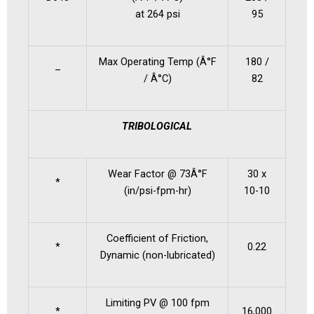
at 264 psi
95
Max Operating Temp (Â°F
180 /
–
/ Â°C)
82
TRIBOLOGICAL
Wear Factor @ 73Â°F
30 x
*
(in/psi-fpm-hr)
10-10
Coefficient of Friction,
*
0.22
Dynamic (non-lubricated)
Limiting PV @ 100 fpm
*
16,000