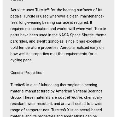
®
AeroLite uses Turcite
for the bearing surfaces of its
pedals. Turcite is used wherever a clean, maintenance-
free, long-wearing bearing surface is required. It
requires no lubrication and works well when wet. Turcite
parts have been used in the NASA Space Shuttle, theme
park rides, and ski-lift gondolas, since it has excellent
cold temperature properties. AeroLite realized early on
how well its properties met the requirements for a
cycling pedal.
General Properties
Turcite® is a self-lubricating thermoplastic bearing
material manufactured by American Variseal Bearings
Group. These materials are cost effective, chemically
resistant, wear resistant, and are well suited to a wide
range of temperatures. Turcite® X is an acetal-based
material and its properties and applications can be