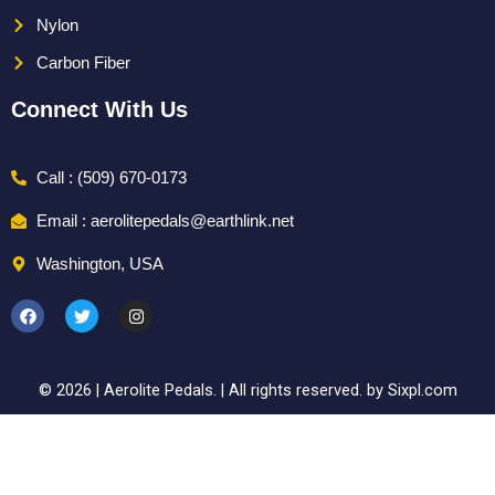
Nylon
Carbon Fiber
Connect With Us
Call : (509) 670-0173
Email : aerolitepedals@earthlink.net
Washington, USA
F
T
I
a
w
n
c
i
s
e
t
t
b
t
a
o
e
g
© 2026 | Aerolite Pedals. | All rights reserved. by Sixpl.com
o
r
r
k
a
m