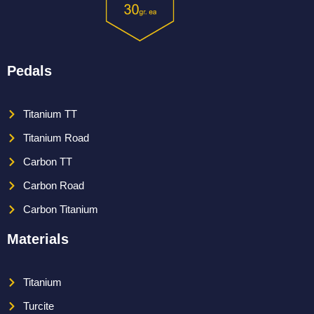
Pedals
Titanium TT
Titanium Road
Carbon TT
Carbon Road
Carbon Titanium
Materials
Titanium
Turcite