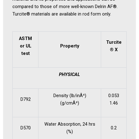
compared to those of more well-known Delrin AF®.
Turcite® materials are available in rod form only.
ASTM
Turcite
or UL
Property
®
X
test
PHYSICAL
Density (lb/inÂ³)
0.053
D792
(g/cmÂ³)
1.46
Water Absorption, 24 hrs
D570
0.2
(%)