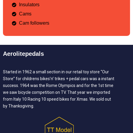
Insulators
Cams
Cam followers
Aerolitepedals
Started in 1962 a small section in our retail toy store “Our
Store” for childrens bikes’n’ trikes + pedal cars was a instant
success. 1964 was the Rome Olympics and for the 1st time
we saw bicycle competition on TV. That year we imported
from Italy 10 Racing 10 speed bikes for Xmas. We sold out
by Thanksgiving.