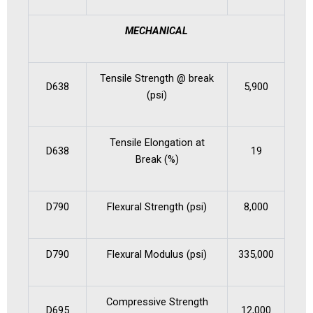
MECHANICAL
Tensile Strength @ break
D638
5,900
(psi)
Tensile Elongation at
D638
19
Break (%)
D790
Flexural Strength (psi)
8,000
D790
Flexural Modulus (psi)
335,000
Compressive Strength
D695
12,000