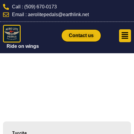
Skip
Call : (509) 670-0173
to
Email : aerolitepedals@earthlink.net
content
Men
Contact us
Ride on wings
Turcite