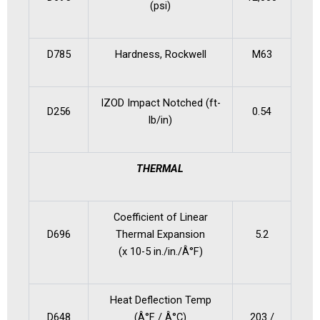
(psi)
D785
Hardness, Rockwell
M63
IZOD Impact Notched (ft-
D256
0.54
lb/in)
THERMAL
Coefficient of Linear
D696
Thermal Expansion
5.2
(x 10-5 in./in./Â°F)
Heat Deflection Temp
D648
(Â°F / Â°C)
203 /