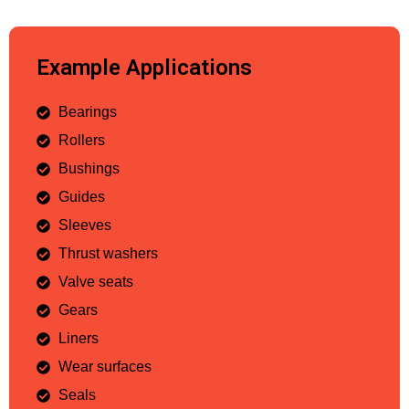
Example Applications
Bearings
Rollers
Bushings
Guides
Sleeves
Thrust washers
Valve seats
Gears
Liners
Wear surfaces
Seals