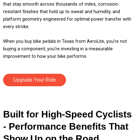
that stay smooth across thousands of miles, corrosion-
resistant finishes that hold up to sweat and humidity, and
platform geometry engineered for optimal power transfer with
every stroke.
When you buy bike pedals in Texas from AeroLite, you’re not
buying a component; you’re investing in a measurable
improvement to how your bike performs.
Upgrade Your Ride
Built for High-Speed Cyclists
- Performance Benefits That
Show Up on the Road