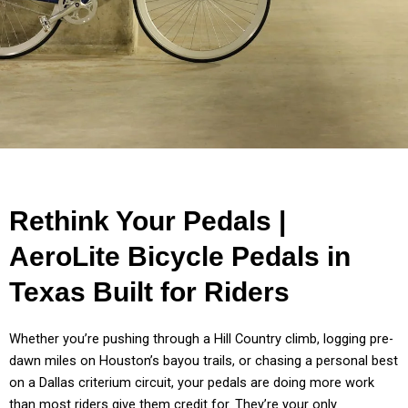
Rethink Your Pedals |
AeroLite Bicycle Pedals in
Texas Built for Riders
Whether you’re pushing through a Hill Country climb, logging pre-
dawn miles on Houston’s bayou trails, or chasing a personal best
on a Dallas criterium circuit, your pedals are doing more work
than most riders give them credit for. They’re your only