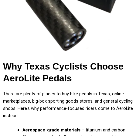
Why Texas Cyclists Choose
AeroLite Pedals
There are plenty of places to buy bike pedals in Texas, online
marketplaces, big-box sporting goods stores, and general cycling
shops. Here’s why performance-focused riders come to AeroLite
instead:
Aerospace-grade materials
– titanium and carbon