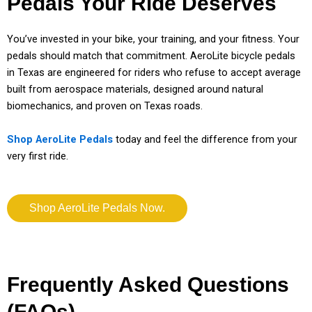
Pedals Your Ride Deserves
You’ve invested in your bike, your training, and your fitness. Your
pedals should match that commitment. AeroLite bicycle pedals
in Texas are engineered for riders who refuse to accept average
built from aerospace materials, designed around natural
biomechanics, and proven on Texas roads.
Shop AeroLite Pedals
today and feel the difference from your
very first ride.
Shop AeroLite Pedals Now.
Frequently Asked Questions
(FAQs)