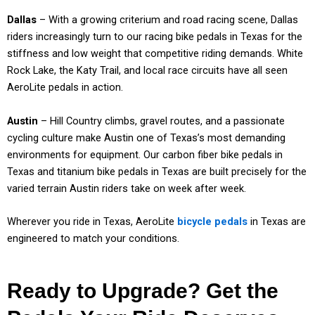
Dallas
– With a growing criterium and road racing scene, Dallas
riders increasingly turn to our racing bike pedals in Texas for the
stiffness and low weight that competitive riding demands. White
Rock Lake, the Katy Trail, and local race circuits have all seen
AeroLite pedals in action.
Austin
– Hill Country climbs, gravel routes, and a passionate
cycling culture make Austin one of Texas’s most demanding
environments for equipment. Our carbon fiber bike pedals in
Texas and titanium bike pedals in Texas are built precisely for the
varied terrain Austin riders take on week after week.
Wherever you ride in Texas, AeroLite
bicycle pedals
in Texas are
engineered to match your conditions.
Ready to Upgrade? Get the