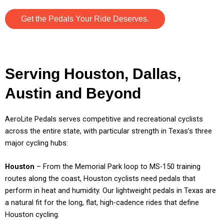
Get the Pedals Your Ride Deserves.
Serving Houston, Dallas,
Austin and Beyond
AeroLite Pedals serves competitive and recreational cyclists
across the entire state, with particular strength in Texas’s three
major cycling hubs:
Houston
– From the Memorial Park loop to MS-150 training
routes along the coast, Houston cyclists need pedals that
perform in heat and humidity. Our lightweight pedals in Texas are
a natural fit for the long, flat, high-cadence rides that define
Houston cycling.