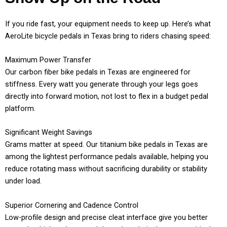
If you ride fast, your equipment needs to keep up. Here’s what
AeroLite bicycle pedals in Texas bring to riders chasing speed:
Maximum Power Transfer
Our carbon fiber bike pedals in Texas are engineered for
stiffness. Every watt you generate through your legs goes
directly into forward motion, not lost to flex in a budget pedal
platform.
Significant Weight Savings
Grams matter at speed. Our titanium bike pedals in Texas are
among the lightest performance pedals available, helping you
reduce rotating mass without sacrificing durability or stability
under load.
Superior Cornering and Cadence Control
Low-profile design and precise cleat interface give you better