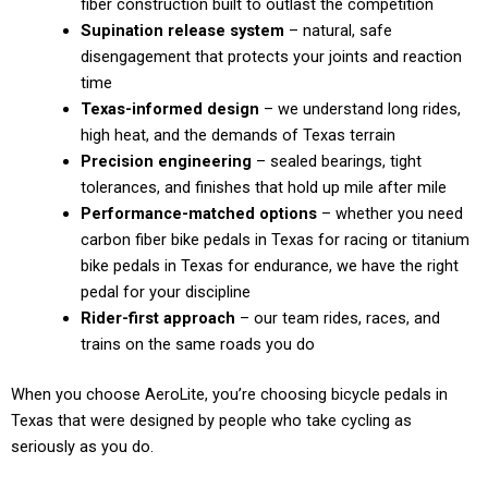
fiber construction built to outlast the competition
Supination release system
– natural, safe
disengagement that protects your joints and reaction
time
Texas-informed design
– we understand long rides,
high heat, and the demands of Texas terrain
Precision engineering
– sealed bearings, tight
tolerances, and finishes that hold up mile after mile
Performance-matched options
– whether you need
carbon fiber bike pedals in Texas for racing or titanium
bike pedals in Texas for endurance, we have the right
pedal for your discipline
Rider-first approach
– our team rides, races, and
trains on the same roads you do
When you choose AeroLite, you’re choosing bicycle pedals in
Texas that were designed by people who take cycling as
seriously as you do.