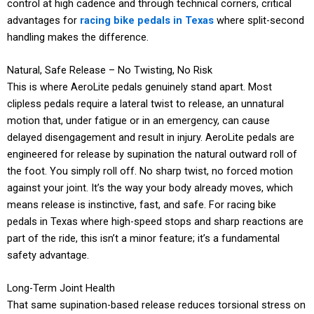
control at high cadence and through technical corners, critical
advantages for
racing bike pedals in Texas
where split-second
handling makes the difference.
Natural, Safe Release – No Twisting, No Risk
This is where AeroLite pedals genuinely stand apart. Most
clipless pedals require a lateral twist to release, an unnatural
motion that, under fatigue or in an emergency, can cause
delayed disengagement and result in injury. AeroLite pedals are
engineered for release by supination the natural outward roll of
the foot. You simply roll off. No sharp twist, no forced motion
against your joint. It’s the way your body already moves, which
means release is instinctive, fast, and safe. For racing bike
pedals in Texas where high-speed stops and sharp reactions are
part of the ride, this isn’t a minor feature; it’s a fundamental
safety advantage.
Long-Term Joint Health
That same supination-based release reduces torsional stress on