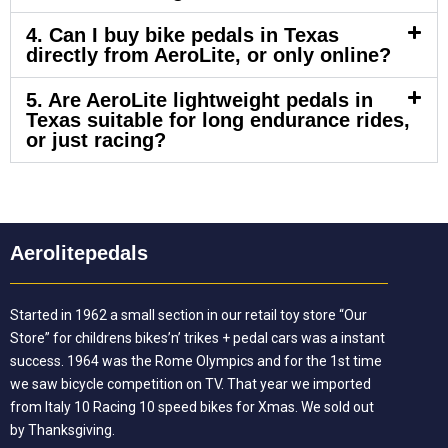
4. Can I buy bike pedals in Texas
directly from AeroLite, or only online?
5. Are AeroLite lightweight pedals in
Texas suitable for long endurance rides,
or just racing?
Aerolitepedals
Started in 1962 a small section in our retail toy store “Our
Store” for childrens bikes’n’ trikes + pedal cars was a instant
success. 1964 was the Rome Olympics and for the 1st time
we saw bicycle competition on TV. That year we imported
from Italy 10 Racing 10 speed bikes for Xmas. We sold out
by Thanksgiving.