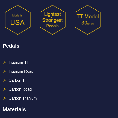
Pedals
Titanium TT
Titanium Road
Carbon TT
Carbon Road
Carbon Titanium
Materials