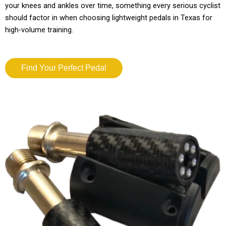
your knees and ankles over time, something every serious cyclist
should factor in when choosing lightweight pedals in Texas for
high-volume training.
Find Your Perfect Pedal