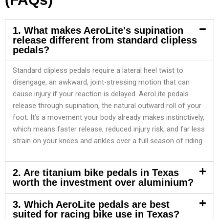
1. What makes AeroLite's supination
release different from standard clipless
pedals?
Standard clipless pedals require a lateral heel twist to
disengage, an awkward, joint-stressing motion that can
cause injury if your reaction is delayed. AeroLite pedals
release through supination, the natural outward roll of your
foot. It’s a movement your body already makes instinctively,
which means faster release, reduced injury risk, and far less
strain on your knees and ankles over a full season of riding.
2. Are titanium bike pedals in Texas
worth the investment over aluminium?
3. Which AeroLite pedals are best
suited for racing bike use in Texas?