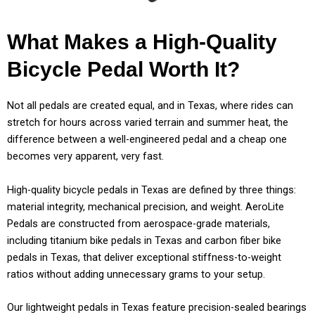
What Makes a High-Quality
Bicycle Pedal Worth It?
Not all pedals are created equal, and in Texas, where rides can
stretch for hours across varied terrain and summer heat, the
difference between a well-engineered pedal and a cheap one
becomes very apparent, very fast.
High-quality bicycle pedals in Texas are defined by three things:
material integrity, mechanical precision, and weight. AeroLite
Pedals are constructed from aerospace-grade materials,
including titanium bike pedals in Texas and carbon fiber bike
pedals in Texas, that deliver exceptional stiffness-to-weight
ratios without adding unnecessary grams to your setup.
Our lightweight pedals in Texas feature precision-sealed bearings