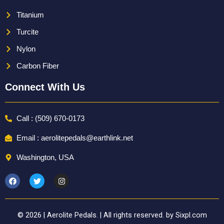
Titanium
Turcite
Nylon
Carbon Fiber
Connect With Us
Call : (509) 670-0173
Email : aerolitepedals@earthlink.net
Washington, USA
F
T
I
a
w
n
c
i
s
e
t
t
b
t
a
o
e
g
© 2026 | Aerolite Pedals. | All rights reserved. by Sixpl.com
o
r
r