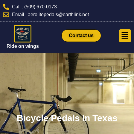
Skip
Call : (509) 670-0173
to
Email : aerolitepedals@earthlink.net
content
Men
Contact us
Ride on wings
Bicycle Pedals In Texas