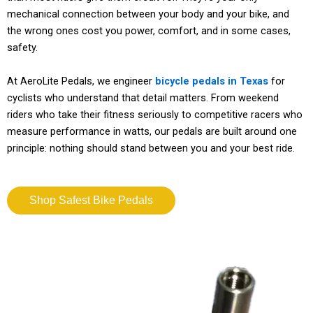
mechanical connection between your body and your bike, and
the wrong ones cost you power, comfort, and in some cases,
safety.
At AeroLite Pedals, we engineer
bicycle pedals in Texas
for
cyclists who understand that detail matters. From weekend
riders who take their fitness seriously to competitive racers who
measure performance in watts, our pedals are built around one
principle: nothing should stand between you and your best ride.
Shop Safest Bike Pedals