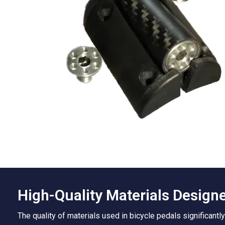
High-Quality Materials Designed
The quality of materials used in bicycle pedals significantl