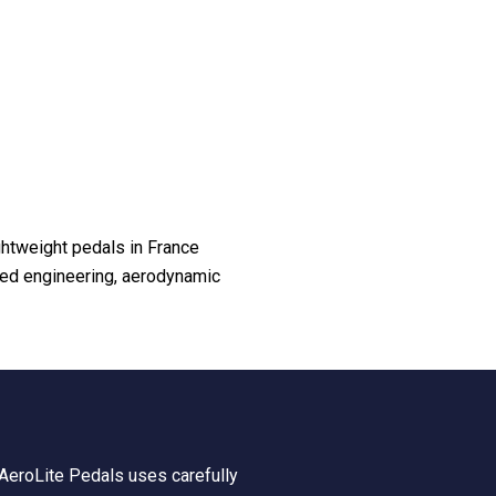
ghtweight pedals in France
ced engineering, aerodynamic
y AeroLite Pedals uses carefully