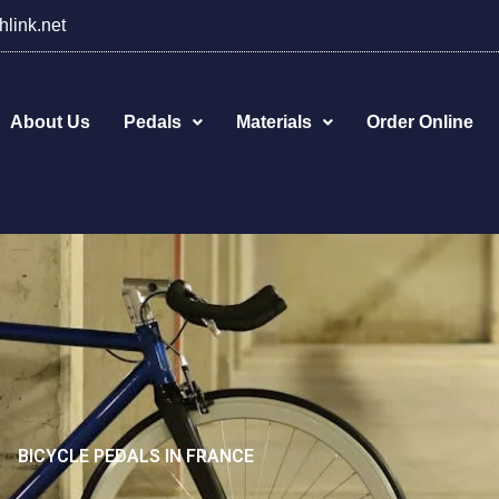
hlink.net
About Us
Pedals
Materials
Order Online
BICYCLE PEDALS IN FRANCE