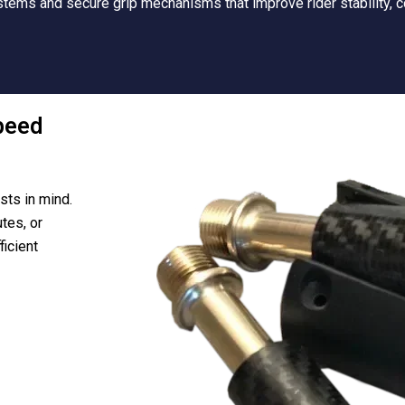
tems and secure grip mechanisms that improve rider stability, c
peed
sts in mind.
tes, or
ficient