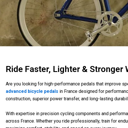
Ride Faster, Lighter & Stronger
Are you looking for high-performance pedals that improve spee
advanced bicycle pedals
in France designed for performanc
construction, superior power transfer, and long-lasting durabili
With expertise in precision cycling components and performan
across France. Whether you ride professionally, train for end