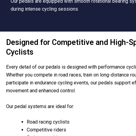
Our pedals are equipped with smooth rotational bearing sys
during intense cycling sessions.
Designed for Competitive and High-S
Cyclists
Every detail of our pedals is designed with performance cycli
Whether you compete in road races, train on long-distance rou
participate in endurance cycling events, our pedals support ef
movement and enhanced control.
Our pedal systems are ideal for:
Road racing cyclists
Competitive riders