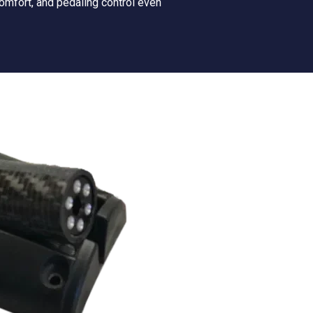
omfort, and pedaling control even