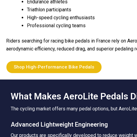
Endurance athletes
Triathlon participants
High-speed cycling enthusiasts
Professional cycling teams
Riders searching for racing bike pedals in France rely on Aer
aerodynamic efficiency, reduced drag, and superior pedaling
Shop High-Performance Bike Pedals
What Makes AeroLite Pedals D
The cycling market offers many pedal options, but AeroLite
Advanced Lightweight Engineering
Our products are specifically developed to reduce weight wh