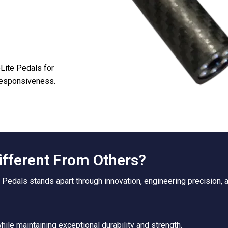
oLite Pedals for
 responsiveness.
ifferent From Others?
 Pedals stands apart through innovation, engineering precision,
ile maintaining exceptional durability and strength.