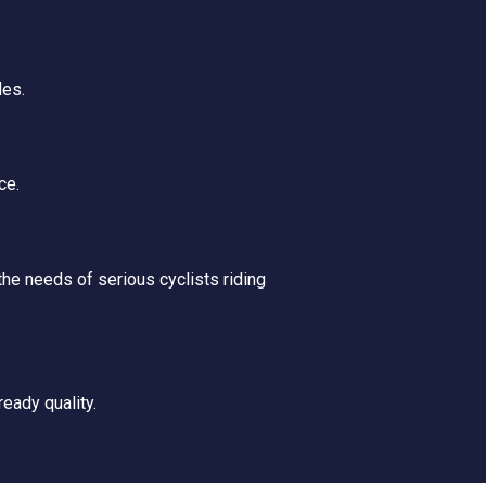
des.
ce.
he needs of serious cyclists riding
ready quality.