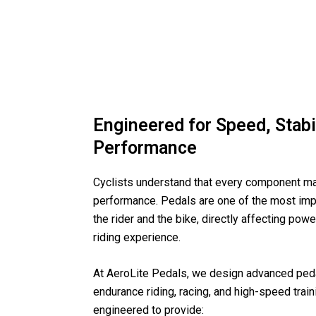
Engineered for Speed, Stabil
Performance
Cyclists understand that every component ma
performance. Pedals are one of the most imp
the rider and the bike, directly affecting power
riding experience.
At AeroLite Pedals, we design advanced peda
endurance riding, racing, and high-speed train
engineered to provide: