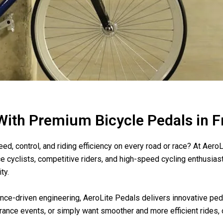
 With Premium Bicycle Pedals in 
d, control, and riding efficiency on every road or race? At AeroL
e cyclists, competitive riders, and high-speed cycling enthusia
ty.
ce-driven engineering, AeroLite Pedals delivers innovative peda
urance events, or simply want smoother and more efficient rides, 