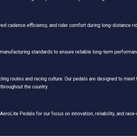
ed cadence efficiency, and rider comfort during long-distance ri
t manufacturing standards to ensure reliable long-term performan
ng routes and racing culture. Our pedals are designed to meet t
throughout the country.
eroLite Pedals for our focus on innovation, reliability, and race-