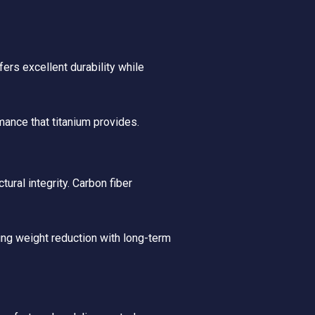
ers excellent durability while
mance that titanium provides.
ural integrity. Carbon fiber
ng weight reduction with long-term