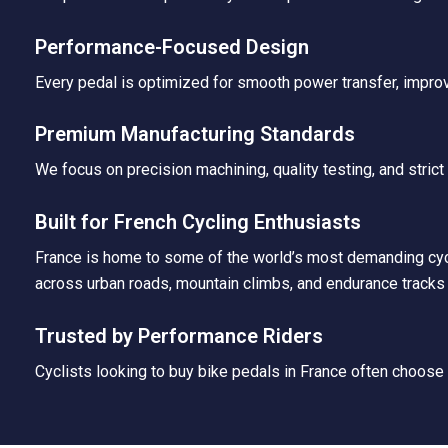
Performance-Focused Design
Every pedal is optimized for smooth power transfer, improv
Premium Manufacturing Standards
We focus on precision machining, quality testing, and stric
Built for French Cycling Enthusiasts
France is home to some of the world’s most demanding cycli
across urban roads, mountain climbs, and endurance tracks 
Trusted by Performance Riders
Cyclists looking to buy bike pedals in France often choose A