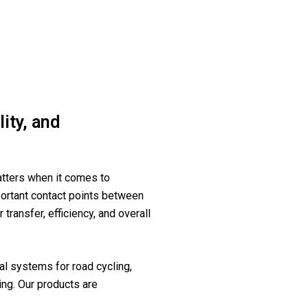
ity, and
tters when it comes to
ortant contact points between
 transfer, efficiency, and overall
l systems for road cycling,
ing. Our products are