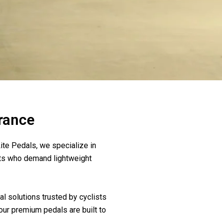
France
ite Pedals, we specialize in
sts who demand lightweight
l solutions trusted by cyclists
our premium pedals are built to