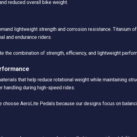
and reduced overall bike weight.
h
mand lightweight strength and corrosion resistance. Titanium off
nal and endurance riders.
te the combination of strength, efficiency, and lightweight perfor
erformance
rials that help reduce rotational weight while maintaining struct
r handling during high-speed rides.
nce choose AeroLite Pedals because our designs focus on balanci