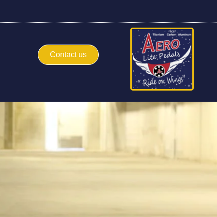
Contact us