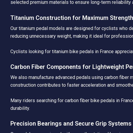
selected premium materials to ensure long-term reliability 
Titanium Construction for Maximum Strengt
Our titanium pedal models are designed for cyclists who de
reducing unnecessary weight, making it ideal for professio
Cyclists looking for titanium bike pedals in France apprecia
Carbon Fiber Components for Lightweight P
We also manufacture advanced pedals using carbon fiber mate
construction contributes to faster acceleration and smoothe
Many riders searching for carbon fiber bike pedals in Fra
durability.
Precision Bearings and Secure Grip Systems