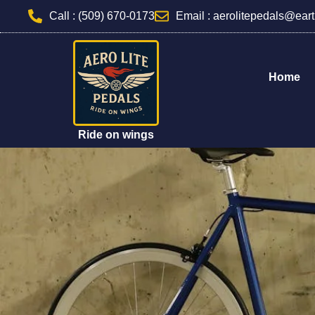
Skip
Call : (509) 670-0173
Email : aerolitepedals@eart
to
content
Home
Ride on wings