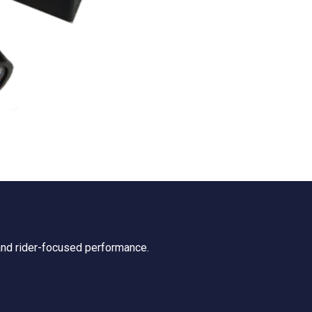
 and rider-focused performance.