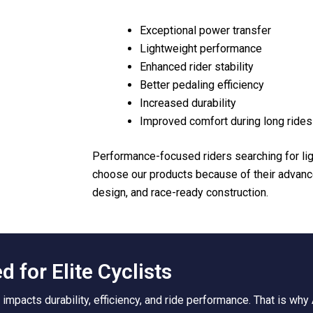
Exceptional power transfer
Lightweight performance
Enhanced rider stability
Better pedaling efficiency
Increased durability
Improved comfort during long rides
Performance-focused riders searching for li
choose our products because of their advan
design, and race-ready construction.
 for Elite Cyclists
y impacts durability, efficiency, and ride performance. That is wh