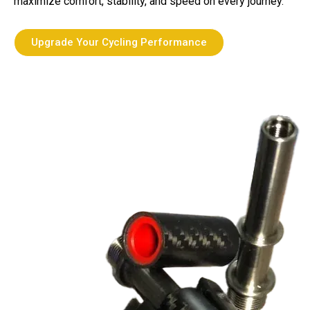
maximize comfort, stability, and speed on every journey.
Upgrade Your Cycling Performance